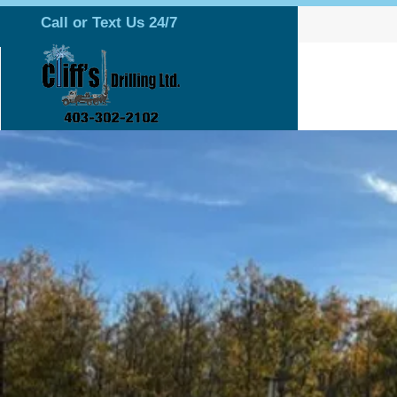
Call or Text Us 24/7