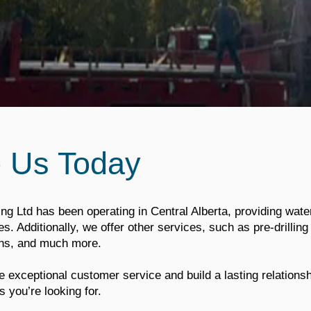
o Us Today
ing Ltd has been operating in Central Alberta, providing water
. Additionally, we offer other services, such as pre-drilling f
ions, and much more.
 exceptional customer service and build a lasting relations
s you’re looking for.