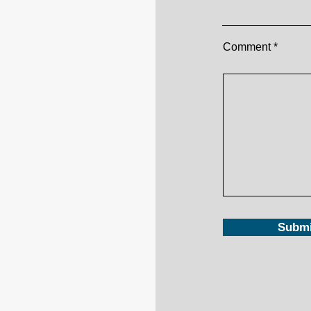
Comment
Submi