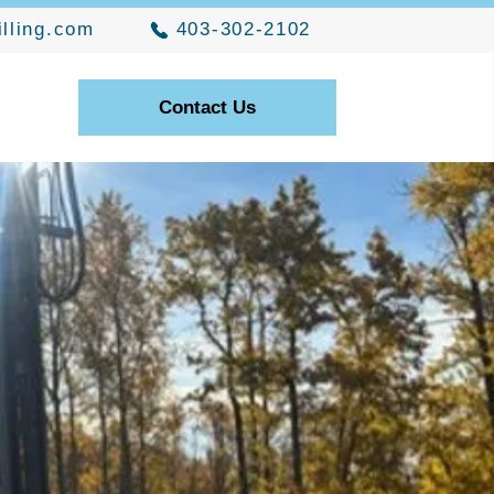
illing.com
403-302-2102
Contact Us