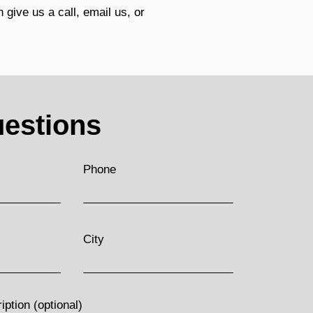
 give us a call, email us, or
estions
Phone
City
ption (optional)