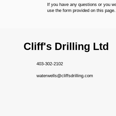
If you have any questions or you wou
use the form provided on this page.
Cliff's Drilling Ltd
403-302-2102
waterwells@cliffsdrilling.com