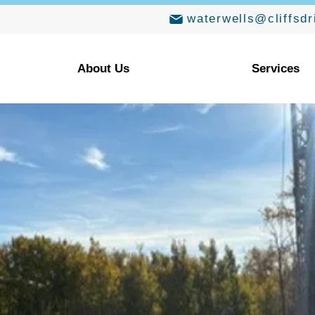
waterwells@cliffsdr
About Us
Services