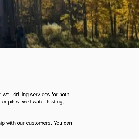
 well drilling services for both
or piles, well water testing,
hip with our customers. You can