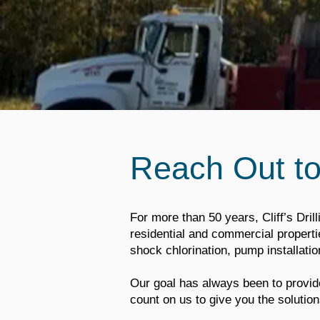
Reach Out t
For more than 50 years, Cliff’s Drill
residential and commercial properties
shock chlorination, pump installat
Our goal has always been to provide
count on us to give you the solution