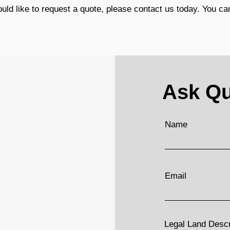
ld like to request a quote, please contact us today. You can
Ask Qu
Name
Email
Legal Land Descri